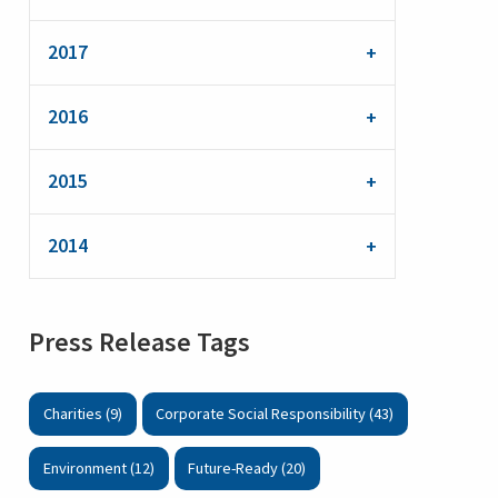
2017
2016
2015
2014
Press Release Tags
Charities (9)
Corporate Social Responsibility (43)
Environment (12)
Future-Ready (20)