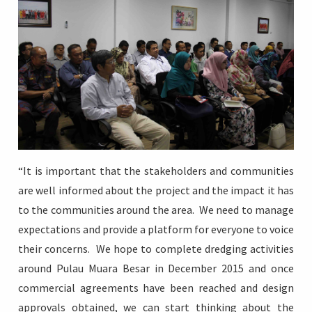
“It is important that the stakeholders and communities
are well informed about the project and the impact it has
to the communities around the area. We need to manage
expectations and provide a platform for everyone to voice
their concerns. We hope to complete dredging activities
around Pulau Muara Besar in December 2015 and once
commercial agreements have been reached and design
approvals obtained, we can start thinking about the