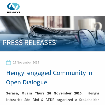
About Us
PRESS RELEASES
Products
Sustainability
25 November 2015
Opportunities
Hengyi engaged Community in
Media
Open Dialogue
Contacts
Serasa, Muara Thurs 26 November 2015.
Hengyi
Industries Sdn Bhd & BEDB organized a Stakeholder