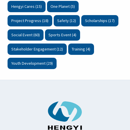
Hengyi Cares (15)
One Planet (5)
Project Progress (18)
Safety (12)
Scholarships (17)
Social Event (60)
Sports Event (4)
Stakeholder Engagement (12)
Training (4)
Youth Development (29)