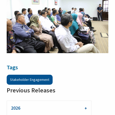
Tags
Stakeholder Engagement
Previous Releases
2026