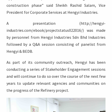
construction phase” said Sheikh Rashid Salam, Vice
President for Corporate Services at Hengyi Industries.
A presentation (http://hengyi-
industries.com/ebook/projectstatus022016/) was made
by personnel from Hengyi Industries Sdn Bhd Industries
followed by a Q&A session consisting of panelist from
Hengyi & BEDB.
As part of its community outreach, Hengyi has been
conducting a series of Stakeholder Engagement sessions
and will continue to do so over the course of the next few
years to update relevant agencies and communities on
the progress of the Refinery project.