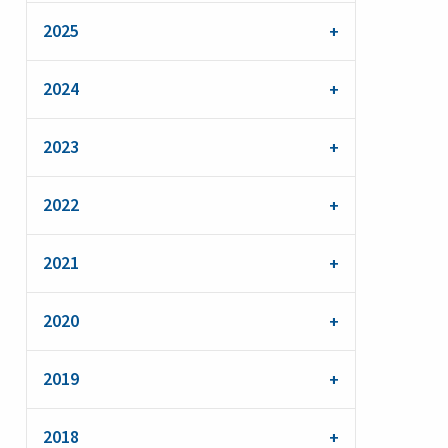
2025
2024
2023
2022
2021
2020
2019
2018