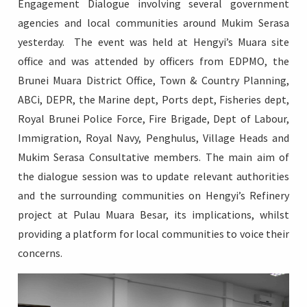
Engagement Dialogue involving several government
agencies and local communities around Mukim Serasa
yesterday. The event was held at Hengyi’s Muara site
office and was attended by officers from EDPMO, the
Login
Brunei Muara District Office, Town & Country Planning,
ABCi, DEPR, the Marine dept, Ports dept, Fisheries dept,
Royal Brunei Police Force, Fire Brigade, Dept of Labour,
Immigration, Royal Navy, Penghulus, Village Heads and
Mukim Serasa Consultative members. The main aim of
the dialogue session was to update relevant authorities
and the surrounding communities on Hengyi’s Refinery
project at Pulau Muara Besar, its implications, whilst
providing a platform for local communities to voice their
concerns.