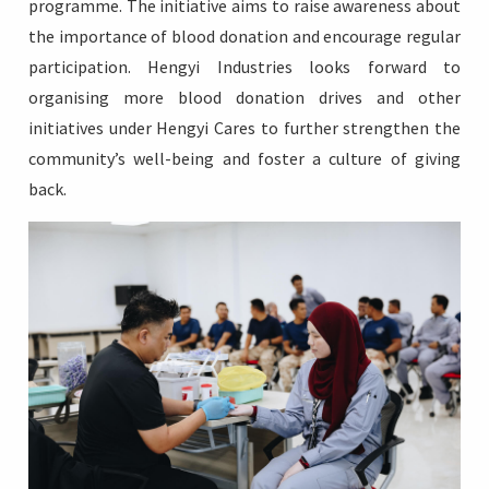
programme. The initiative aims to raise awareness about
the importance of blood donation and encourage regular
participation. Hengyi Industries looks forward to
organising more blood donation drives and other
initiatives under Hengyi Cares to further strengthen the
community’s well-being and foster a culture of giving
back.