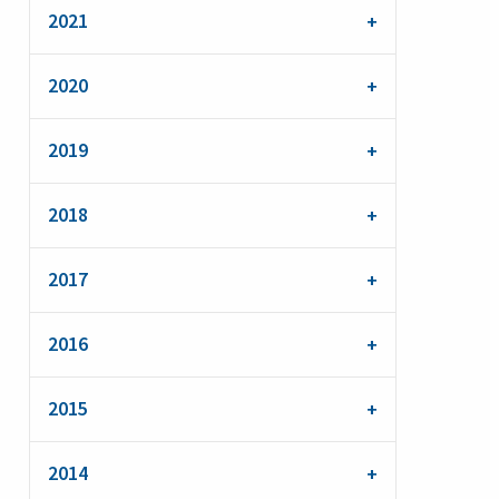
2021
2020
2019
2018
2017
2016
2015
2014