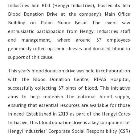
Industries Sdn Bhd (Hengyi Industries), hosted its 6th
Blood Donation Drive at the company’s Main Office
Building on Pulau Muara Besar. The event saw
enthusiastic participation from Hengyi Industries staff
Login
and management, where around 57 employees
generously rolled up their sleeves and donated blood in
support of this cause.
This year’s blood donation drive was held in collaboration
with the Blood Donation Centre, RIPAS Hospital,
successfully collecting 57 pints of blood. This initiative
aims to help replenish the national blood supply,
ensuring that essential resources are available for those
in need. Established in 2019 as part of the Hengyi Cares
Initiative, this blood donation drive is a key component of
Hengyi Industries’ Corporate Social Responsibility (CSR)