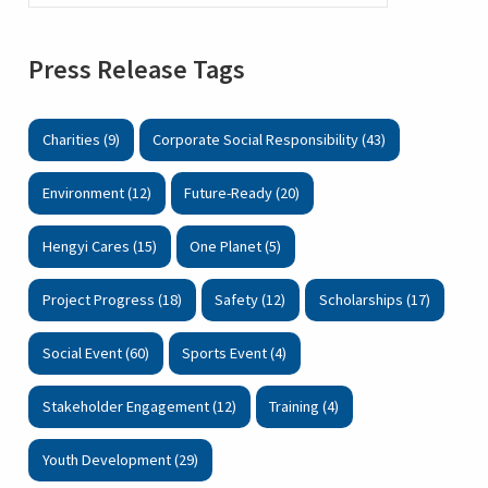
Press Release Tags
Charities (9)
Corporate Social Responsibility (43)
Environment (12)
Future-Ready (20)
Hengyi Cares (15)
One Planet (5)
Project Progress (18)
Safety (12)
Scholarships (17)
Social Event (60)
Sports Event (4)
Stakeholder Engagement (12)
Training (4)
Youth Development (29)