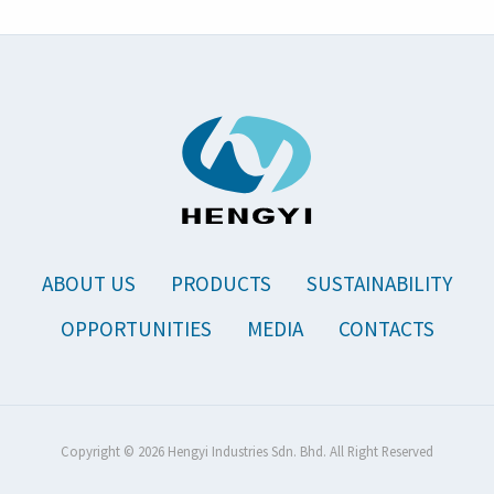
ABOUT US
PRODUCTS
SUSTAINABILITY
OPPORTUNITIES
MEDIA
CONTACTS
Copyright © 2026 Hengyi Industries Sdn. Bhd. All Right Reserved