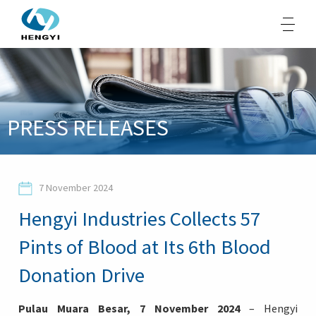
About Us
PRESS RELEASES
Products
Sustainability
7 November 2024
Opportunities
Hengyi Industries Collects 57
Media
Pints of Blood at Its 6th Blood
Contacts
Donation Drive
Pulau Muara Besar, 7 November 2024
– Hengyi