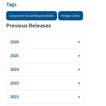
Tags
Corporate Social Responsibility
Hengyi Cares
Previous Releases
2026
2025
2024
2023
2022