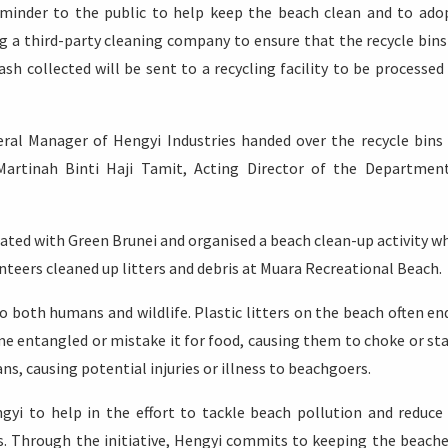
eminder to the public to help keep the beach clean and to ado
ng a third-party cleaning company to ensure that the recycle bins
sh collected will be sent to a recycling facility to be processed
eral Manager of Hengyi Industries handed over the recycle bins
artinah Binti Haji Tamit, Acting Director of the Departmen
ated with Green Brunei and organised a beach clean-up activity w
nteers cleaned up litters and debris at Muara Recreational Beach.
o both humans and wildlife. Plastic litters on the beach often en
 entangled or mistake it for food, causing them to choke or sta
ns, causing potential injuries or illness to beachgoers.
ngyi to help in the effort to tackle beach pollution and reduce
s. Through the initiative, Hengyi commits to keeping the beache