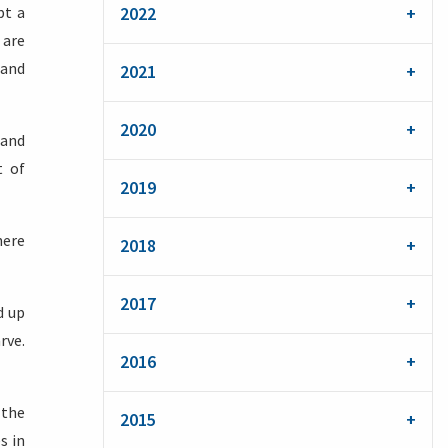
pt a
2022
 are
 and
2021
2020
 and
t of
2019
here
2018
2017
d up
rve.
2016
 the
2015
s in