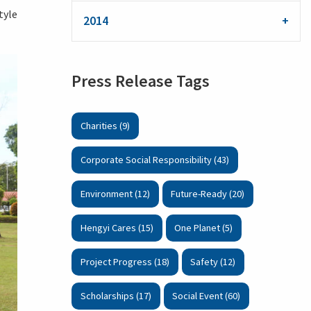
tyle
2014
Press Release Tags
Charities (9)
Corporate Social Responsibility (43)
Environment (12)
Future-Ready (20)
Hengyi Cares (15)
One Planet (5)
Project Progress (18)
Safety (12)
Scholarships (17)
Social Event (60)