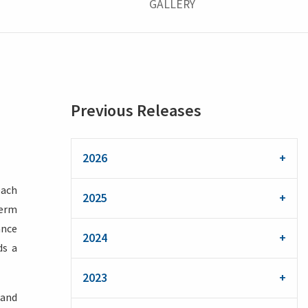
GALLERY
Previous Releases
2026
each
2025
term
ance
2024
ds a
2023
 and