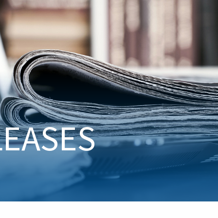
LEASES