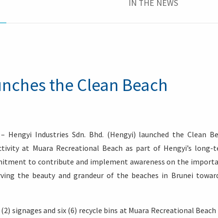
IN THE NEWS
aunches the Clean Beach
– Hengyi Industries Sdn. Bhd. (Hengyi) launched the Clean B
ctivity at Muara Recreational Beach as part of Hengyi’s long-
mmitment to contribute and implement awareness on the import
erving the beauty and grandeur of the beaches in Brunei towar
o (2) signages and six (6) recycle bins at Muara Recreational Beach