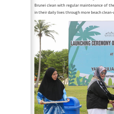
Brunei clean with regular maintenance of the
in their daily lives through more beach clean-u