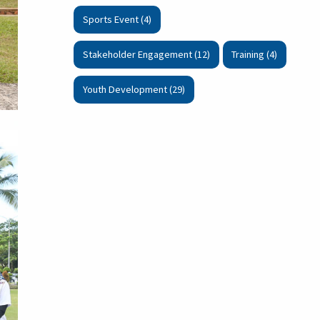
Sports Event (4)
Stakeholder Engagement (12)
Training (4)
Youth Development (29)