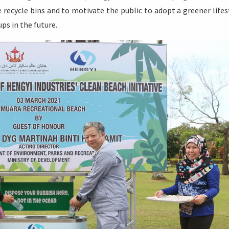
 recycle bins and to motivate the public to adopt a greener lifes
ps in the future.