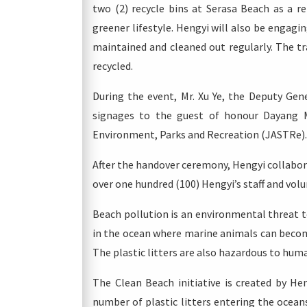
two (2) recycle bins at Serasa Beach as a r
greener lifestyle. Hengyi will also be engagi
maintained and cleaned out regularly. The tra
recycled.
During the event, Mr. Xu Ye, the Deputy Gen
signages to the guest of honour Dayang M
Environment, Parks and Recreation (JASTRe).
After the handover ceremony, Hengyi collabor
over one hundred (100) Hengyi’s staff and volu
Beach pollution is an environmental threat t
in the ocean where marine animals can become
The plastic litters are also hazardous to huma
The Clean Beach initiative is created by He
number of plastic litters entering the ocean