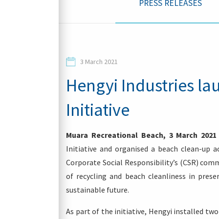
PRESS RELEASES
Contacts
3 March 2021
Hengyi Industries l
Initiative
Login
Muara Recreational Beach, 3 March 2021
Initiative and organised a beach clean-up a
Corporate Social Responsibility’s (CSR) co
of recycling and beach cleanliness in pres
sustainable future.
As part of the initiative, Hengyi installed tw