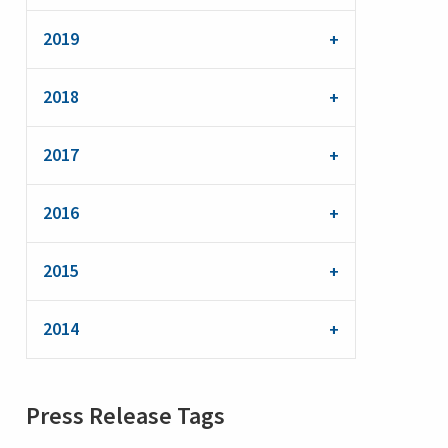
2019
2018
2017
2016
2015
2014
Press Release Tags