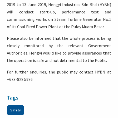
2019 to 13 June 2019, Hengyi Industries Sdn Bhd (HYBN)
will conduct start-up, performance test and
commissioning works on Steam Turbine Generator No.1
of its Coal Fired Power Plant at the Pulay Muara Besar.
Please also be informed that the whole process is being
closely monitored by the relevant Government
Authorities. Hengyi would like to provide assurances that
the operation is safe and not detrimental to the Public.
For further enquiries, the public may contact HYBN at
+673-828 5986
Tags
Safety