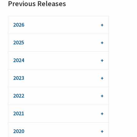
Previous Releases
2026
2025
2024
2023
2022
2021
2020