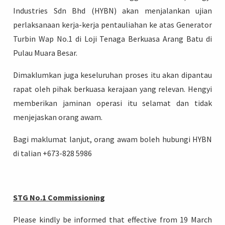
Industries Sdn Bhd (HYBN) akan menjalankan ujian
perlaksanaan kerja-kerja pentauliahan ke atas Generator
Turbin Wap No.1 di Loji Tenaga Berkuasa Arang Batu di
Pulau Muara Besar.
Login
Dimaklumkan juga keseluruhan proses itu akan dipantau
rapat oleh pihak berkuasa kerajaan yang relevan. Hengyi
memberikan jaminan operasi itu selamat dan tidak
menjejaskan orang awam.
Bagi maklumat lanjut, orang awam boleh hubungi HYBN
di talian +673-828 5986
STG No.1 Commissioning
Please kindly be informed that effective from 19 March