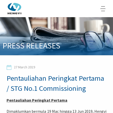
About Us
PRESS RELEASES
Products
Sustainability
27 March 2019
Opportunities
Pentauliahan Peringkat Pertama
Media
/ STG No.1 Commissioning
Contacts
Pentauliahan Peringkat Pertama
Dimaklumkan bermula 19 Mac hingga 13 Jun 2019, Hengyi