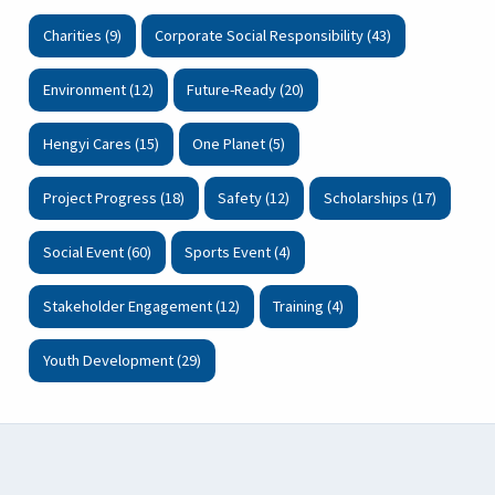
Charities (9)
Corporate Social Responsibility (43)
Environment (12)
Future-Ready (20)
Hengyi Cares (15)
One Planet (5)
Project Progress (18)
Safety (12)
Scholarships (17)
Social Event (60)
Sports Event (4)
Stakeholder Engagement (12)
Training (4)
Youth Development (29)