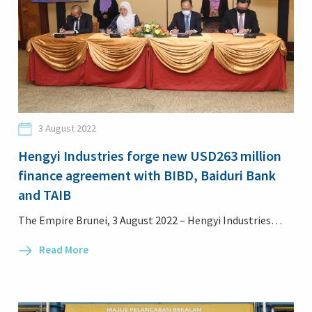
3 August 2022
Hengyi Industries forge new USD263 million
finance agreement with BIBD, Baiduri Bank
and TAIB
The Empire Brunei, 3 August 2022 – Hengyi Industries…
Read More