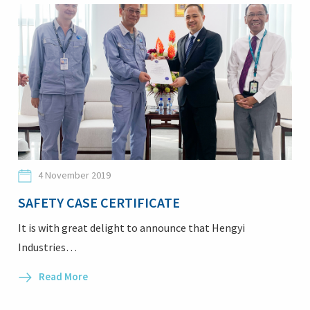
4 November 2019
SAFETY CASE CERTIFICATE
It is with great delight to announce that Hengyi
Industries…
Read More