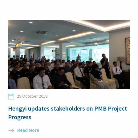
25 October 2018
Hengyi updates stakeholders on PMB Project
Progress
Read More