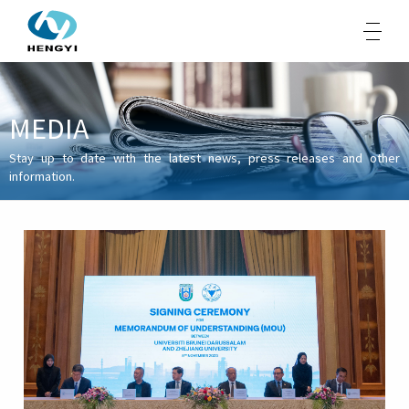
MEDIA
About Us
Stay up to date with the latest news, press releases and other
information.
Products
Sustainability
Opportunities
Media
Contacts