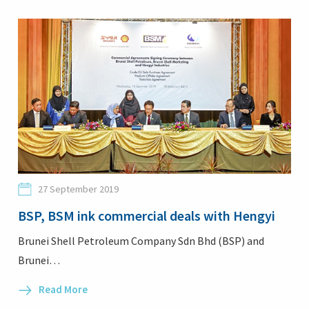
27 September 2019
BSP, BSM ink commercial deals with Hengyi
Brunei Shell Petroleum Company Sdn Bhd (BSP) and
Brunei…
Read More