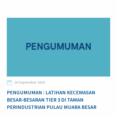
16 September 2019
PENGUMUMAN : LATIHAN KECEMASAN
BESAR-BESARAN TIER 3 DI TAMAN
PERINDUSTRIAN PULAU MUARA BESAR