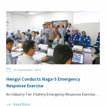
19 September 2019
Hengyi Conducts Naga-5 Emergency
Response Exercise
An Industry Tier 3 Safety Emergency Response Exercise…
Read More