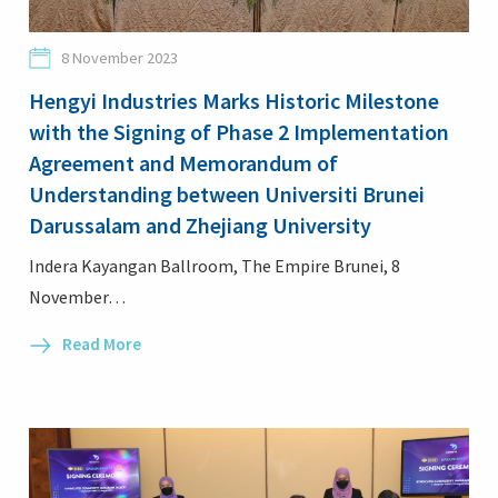
8 November 2023
Hengyi Industries Marks Historic Milestone
with the Signing of Phase 2 Implementation
Login
Agreement and Memorandum of
Understanding between Universiti Brunei
Darussalam and Zhejiang University
Indera Kayangan Ballroom, The Empire Brunei, 8
November…
Read More