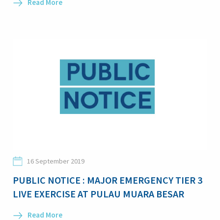
Read More
16 September 2019
PUBLIC NOTICE : MAJOR EMERGENCY TIER 3
LIVE EXERCISE AT PULAU MUARA BESAR
Read More