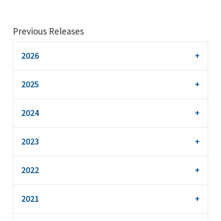
Previous Releases
2026
2025
2024
2023
2022
2021