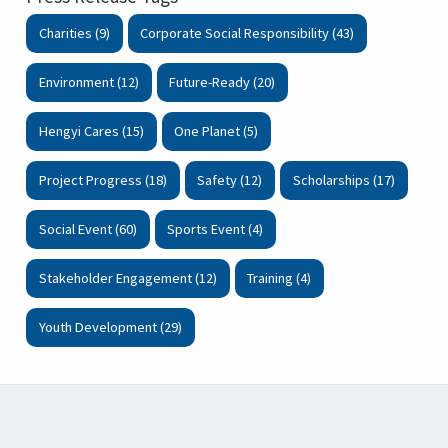
Charities (9)
Corporate Social Responsibility (43)
Environment (12)
Future-Ready (20)
Hengyi Cares (15)
One Planet (5)
Project Progress (18)
Safety (12)
Scholarships (17)
Social Event (60)
Sports Event (4)
Stakeholder Engagement (12)
Training (4)
Youth Development (29)