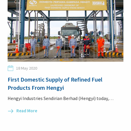
18 May 2020
First Domestic Supply of Refined Fuel
Products From Hengyi
Hengyi Industries Sendirian Berhad (Hengyi) today,…
Read More