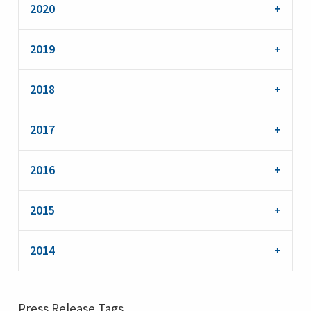
2020
2019
2018
2017
2016
2015
2014
Press Release Tags