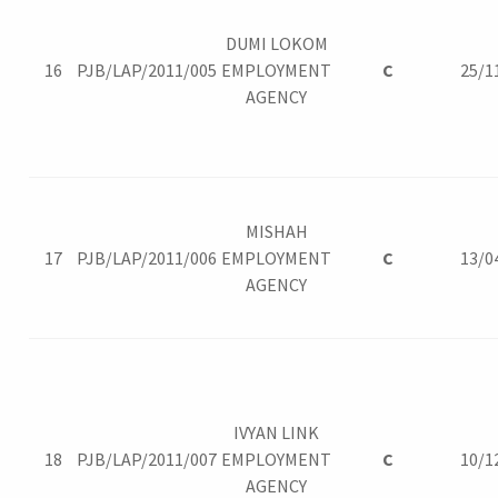
DUMI LOKOM
16
PJB/LAP/2011/005
EMPLOYMENT
C
25/1
AGENCY
MISHAH
17
PJB/LAP/2011/006
EMPLOYMENT
C
13/0
AGENCY
IVYAN LINK
18
PJB/LAP/2011/007
EMPLOYMENT
C
10/1
AGENCY