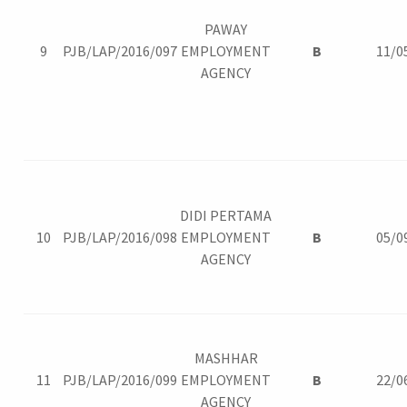
PAWAY
9
PJB/LAP/2016/097
EMPLOYMENT
B
11/0
AGENCY
DIDI PERTAMA
10
PJB/LAP/2016/098
EMPLOYMENT
B
05/0
AGENCY
MASHHAR
11
PJB/LAP/2016/099
EMPLOYMENT
B
22/0
AGENCY