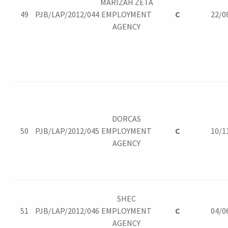
MARIZAH ZETA
49
PJB/LAP/2012/044
EMPLOYMENT
C
22/0
AGENCY
DORCAS
50
PJB/LAP/2012/045
EMPLOYMENT
C
10/1
AGENCY
SHEC
51
PJB/LAP/2012/046
EMPLOYMENT
C
04/0
AGENCY