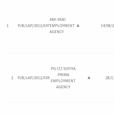
AMI-YANI
1
PJB/LAP/2012/047
EMPLOYMENT
A
14/08/
AGENCY
PG IZZ SOFIYA
PRIMA
2
PJB/LAP/2012/039
A
28/1
EMPLOYMENT
AGENCY