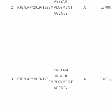
ABSYAR
2
PJB/LAP/2019/122
EMPLOYMENT
A
28/09
AGENCY
PRETASI
UNGGUL
3
PJB/LAP/2019/123
A
04/11
EMPLOYMENT
AGENCY