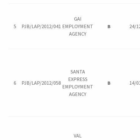
GAI
5
PJB/LAP/2012/041
EMPLOYMENT
B
24/1
AGENCY
SANTA
EXPRESS
6
PJB/LAP/2012/058
B
14/0
EMPLOYMENT
AGENCY
VAL