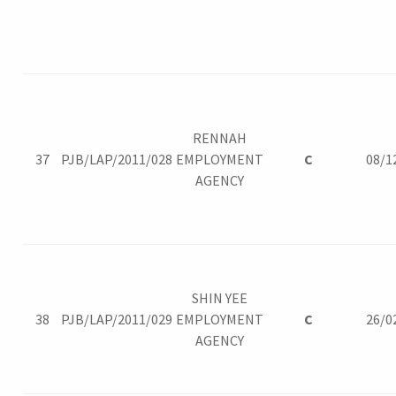
RENNAH
37
PJB/LAP/2011/028
EMPLOYMENT
C
08/1
AGENCY
SHIN YEE
38
PJB/LAP/2011/029
EMPLOYMENT
C
26/0
AGENCY