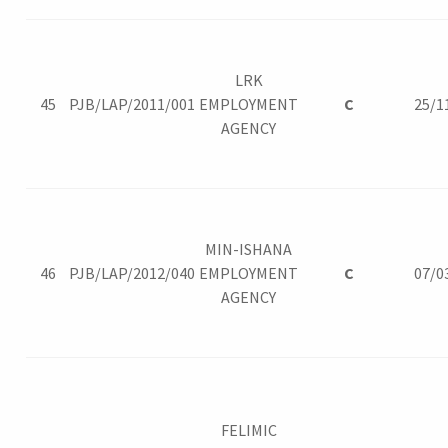
LRK
45
PJB/LAP/2011/001
EMPLOYMENT
C
25/1
AGENCY
MIN-ISHANA
46
PJB/LAP/2012/040
EMPLOYMENT
C
07/0
AGENCY
FELIMIC