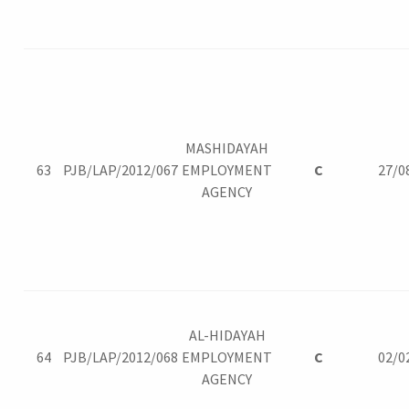
MASHIDAYAH
63
PJB/LAP/2012/067
EMPLOYMENT
C
27/0
AGENCY
AL-HIDAYAH
64
PJB/LAP/2012/068
EMPLOYMENT
C
02/0
AGENCY