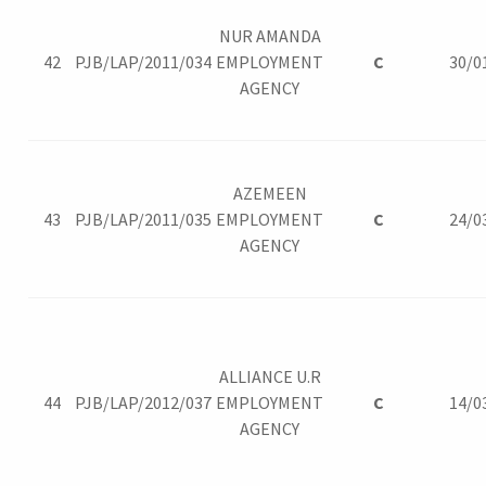
NUR AMANDA
42
PJB/LAP/2011/034
EMPLOYMENT
C
30/0
AGENCY
AZEMEEN
43
PJB/LAP/2011/035
EMPLOYMENT
C
24/0
AGENCY
ALLIANCE U.R
44
PJB/LAP/2012/037
EMPLOYMENT
C
14/0
AGENCY