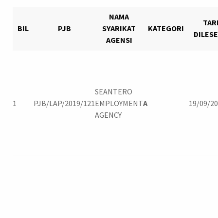
NAMA
TAR
BIL
PJB
SYARIKAT
KATEGORI
DILES
AGENSI
Login
SEANTERO
1
PJB/LAP/2019/121
EMPLOYMENT
A
19/09/2
AGENCY