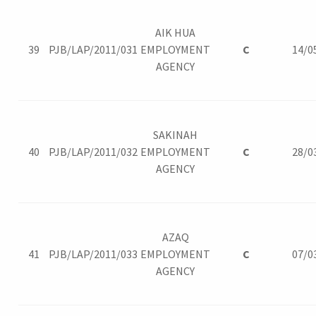
AIK HUA
39
PJB/LAP/2011/031
EMPLOYMENT
C
14/0
AGENCY
SAKINAH
40
PJB/LAP/2011/032
EMPLOYMENT
C
28/0
AGENCY
AZAQ
41
PJB/LAP/2011/033
EMPLOYMENT
C
07/0
AGENCY