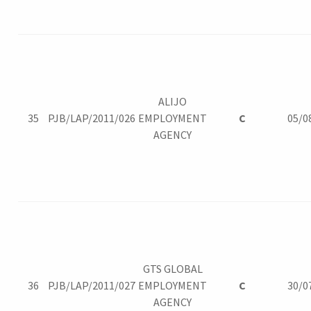
ALIJO
35
PJB/LAP/2011/026
EMPLOYMENT
C
05/0
AGENCY
GTS GLOBAL
36
PJB/LAP/2011/027
EMPLOYMENT
C
30/0
AGENCY