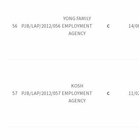
YONG FAMILY
56
PJB/LAP/2012/056
EMPLOYMENT
C
14/0
AGENCY
KOSH
57
PJB/LAP/2012/057
EMPLOYMENT
C
11/0
AGENCY