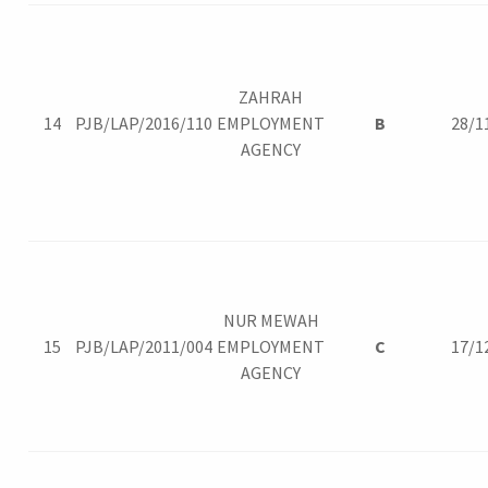
ZAHRAH
14
PJB/LAP/2016/110
EMPLOYMENT
B
28/1
AGENCY
NUR MEWAH
15
PJB/LAP/2011/004
EMPLOYMENT
C
17/1
AGENCY