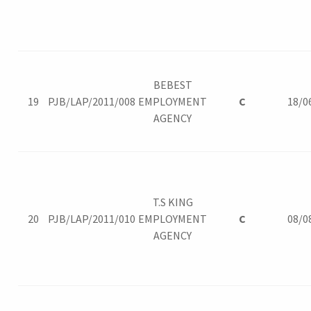
BEBEST
19
PJB/LAP/2011/008
EMPLOYMENT
C
18/0
AGENCY
T.S KING
20
PJB/LAP/2011/010
EMPLOYMENT
C
08/0
AGENCY