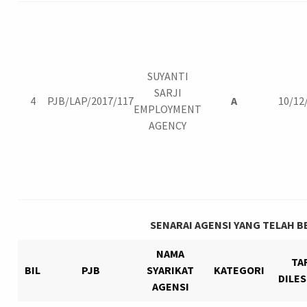
SUYANTI
SARJI
4
PJB/LAP/2017/117
A
10/12
EMPLOYMENT
AGENCY
SENARAI AGENSI YANG TELAH B
NAMA
TA
BIL
PJB
SYARIKAT
KATEGORI
DILE
AGENSI