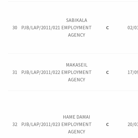
SABIKALA
30
PJB/LAP/2011/021
EMPLOYMENT
C
02/0
AGENCY
MAKASEIL
31
PJB/LAP/2011/022
EMPLOYMENT
C
17/0
AGENCY
HAME DAMAI
32
PJB/LAP/2011/023
EMPLOYMENT
C
20/0
AGENCY