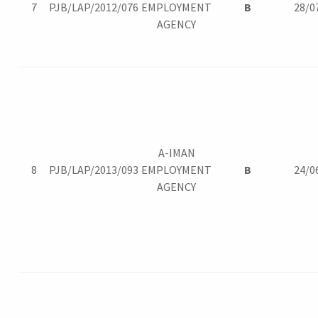
7
PJB/LAP/2012/076
EMPLOYMENT
B
28/0
AGENCY
A-IMAN
8
PJB/LAP/2013/093
EMPLOYMENT
B
24/0
AGENCY