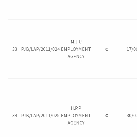
M.J.U
33
PJB/LAP/2011/024
EMPLOYMENT
C
17/0
AGENCY
H.P.P
34
PJB/LAP/2011/025
EMPLOYMENT
C
30/0
AGENCY