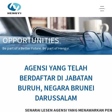
OPPORTUNITIES
About Us
Be part of a Better Future. Be part of Hengyi.
Products
Sustainability
AGENSI YANG TELAH
Opportunities
BERDAFTAR DI JABATAN
Media
BURUH, NEGARA BRUNEI
Contacts
DARUSSALAM
SENARAI LESEN AGENSI YANG MENAWARKAN PEN