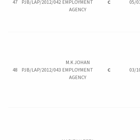
47
PJB/LAP/2012/042
EMPLOYMENT
C
05/0
AGENCY
M.K JOHAN
48
PJB/LAP/2012/043
EMPLOYMENT
C
03/1
AGENCY