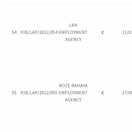
LKK
54
PJB/LAP/2012/054
EMPLOYMENT
C
11/0
AGENCY
ROZE RAHAYA
55
PJB/LAP/2012/055
EMPLOYMENT
C
27/0
AGENCY