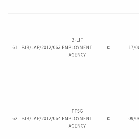
B-LIF
61
PJB/LAP/2012/063
EMPLOYMENT
C
17/0
AGENCY
TTSG
62
PJB/LAP/2012/064
EMPLOYMENT
C
09/0
AGENCY