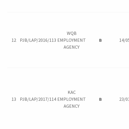
WQB
12
PJB/LAP/2016/113
EMPLOYMENT
B
14/0
AGENCY
KAC
13
PJB/LAP/2017/114
EMPLOYMENT
B
23/0
AGENCY