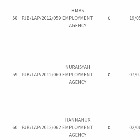
HMBS
58
PJB/LAP/2012/059
EMPLOYMENT
C
19/0
AGENCY
NURAISYAH
59
PJB/LAP/2012/060
EMPLOYMENT
C
07/0
AGENCY
HANNANUR
60
PJB/LAP/2012/062
EMPLOYMENT
C
02/0
AGENCY