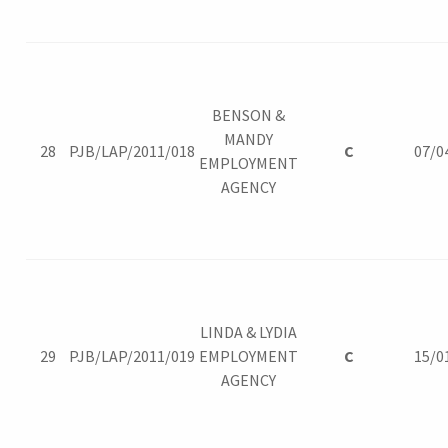
BENSON &
MANDY
28
PJB/LAP/2011/018
C
07/0
EMPLOYMENT
AGENCY
LINDA & LYDIA
29
PJB/LAP/2011/019
EMPLOYMENT
C
15/0
AGENCY