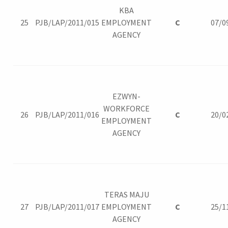
KBA
25
PJB/LAP/2011/015
EMPLOYMENT
C
07/0
AGENCY
EZWYN-
WORKFORCE
26
PJB/LAP/2011/016
C
20/0
EMPLOYMENT
AGENCY
TERAS MAJU
27
PJB/LAP/2011/017
EMPLOYMENT
C
25/1
AGENCY