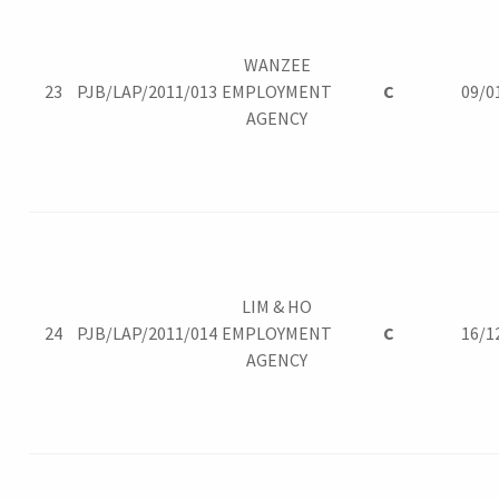
WANZEE
23
PJB/LAP/2011/013
EMPLOYMENT
C
09/0
AGENCY
LIM & HO
24
PJB/LAP/2011/014
EMPLOYMENT
C
16/1
AGENCY