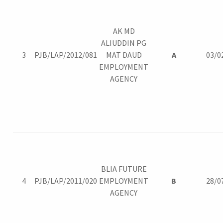
AK MD
ALIUDDIN PG
3
PJB/LAP/2012/081
MAT DAUD
A
03/0
EMPLOYMENT
AGENCY
BLIA FUTURE
4
PJB/LAP/2011/020
EMPLOYMENT
B
28/0
AGENCY