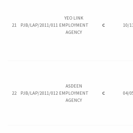
YEO LINK
21
PJB/LAP/2011/011
EMPLOYMENT
C
10/1
AGENCY
ASDEEN
22
PJB/LAP/2011/012
EMPLOYMENT
C
04/0
AGENCY