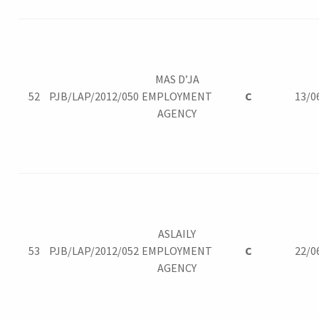
MAS D’JA
52
PJB/LAP/2012/050
EMPLOYMENT
C
13/0
AGENCY
ASLAILY
53
PJB/LAP/2012/052
EMPLOYMENT
C
22/0
AGENCY