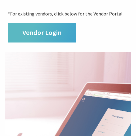
*For existing vendors, click below for the Vendor Portal.
Vendor Login