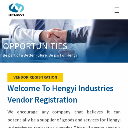
OPPORTUNITIES
About Us
Be part of a Better Future. Be part of Hengyi.
Products
Sustainability
VENDOR REGISTRATION
Opportunities
Welcome To Hengyi Industries
Media
Vendor Registration
Contacts
We encourage any company that believes it can
potentially be a supplier of goods and services for Hengyi
Industries to register as a vendor. This will ensure that we