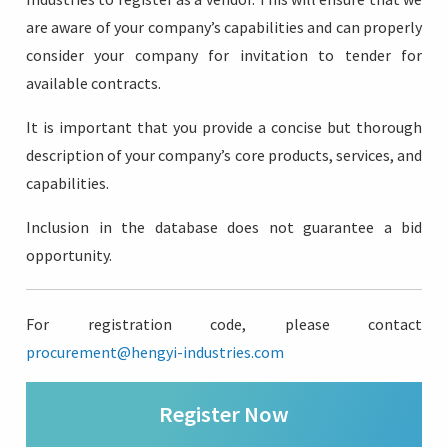
are aware of your company’s capabilities and can properly
consider your company for invitation to tender for
available contracts.
Login
It is important that you provide a concise but thorough
description of your company’s core products, services, and
capabilities.
Inclusion in the database does not guarantee a bid
opportunity.
For registration code, please contact
procurement@hengyi-industries.com
Register Now