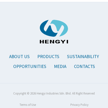
ABOUT US
PRODUCTS
SUSTAINABILITY
OPPORTUNITIES
MEDIA
CONTACTS
Copyright © 2026 Hengyi Industries Sdn. Bhd. All Right Reserved
Terms of Use
Privacy Policy